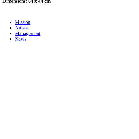
Dimensions:
64 x 44 cm
Mission
Artists
Management
News