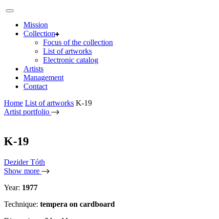
Mission
Collection
Focus of the collection
List of artworks
Electronic catalog
Artists
Management
Contact
Home
List of artworks
K-19
Artist portfolio
K-19
Dezider Tóth
Show more
Year:
1977
Technique:
tempera on cardboard