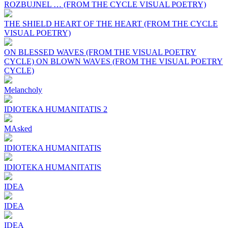
ROZBUJNEL … (FROM THE CYCLE VISUAL POETRY)
THE SHIELD HEART OF THE HEART (FROM THE CYCLE
VISUAL POETRY)
ON BLESSED WAVES (FROM THE VISUAL POETRY
CYCLE) ON BLOWN WAVES (FROM THE VISUAL POETRY
CYCLE)
Melancholy
IDIOTEKA HUMANITATIS 2
MAsked
IDIOTEKA HUMANITATIS
IDIOTEKA HUMANITATIS
IDEA
IDEA
IDEA