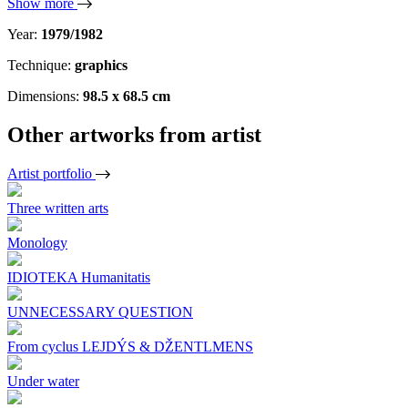
Show more
Year:
1979/1982
Technique:
graphics
Dimensions:
98.5 x 68.5 cm
Other artworks from artist
Artist portfolio
Three written arts
Monology
IDIOTEKA Humanitatis
UNNECESSARY QUESTION
From cyclus LEJDÝS & DŽENTLMENS
Under water