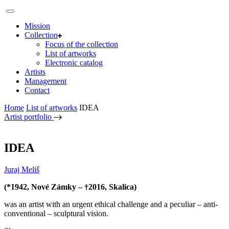
Mission
Collection
Focus of the collection
List of artworks
Electronic catalog
Artists
Management
Contact
Home
List of artworks
IDEA
Artist portfolio
IDEA
Juraj Meliš
(*1942, Nové Zámky – †2016, Skalica)
was an artist with an urgent ethical challenge and a peculiar – anti-
conventional – sculptural vision.