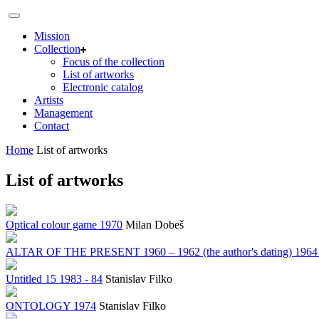
Mission
Collection
Focus of the collection
List of artworks
Electronic catalog
Artists
Management
Contact
Home
List of artworks
List of artworks
Optical colour game 1970
Milan Dobeš
ALTAR OF THE PRESENT 1960 – 1962 (the author's dating) 1964 – 19
Untitled 15 1983 - 84
Stanislav Filko
ONTOLOGY 1974
Stanislav Filko