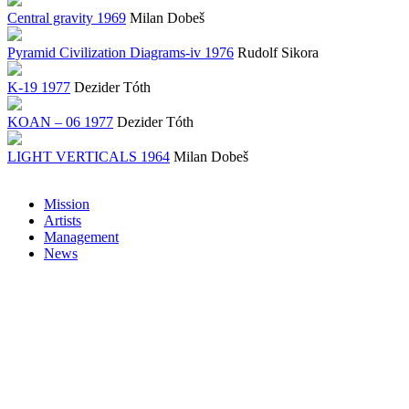
Central gravity 1969
Milan Dobeš
Pyramid Civilization Diagrams-iv 1976
Rudolf Sikora
K-19 1977
Dezider Tóth
KOAN – 06 1977
Dezider Tóth
LIGHT VERTICALS 1964
Milan Dobeš
Mission
Artists
Management
News