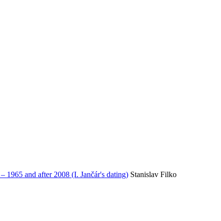
65 and after 2008 (I. Jančár's dating)
Stanislav Filko