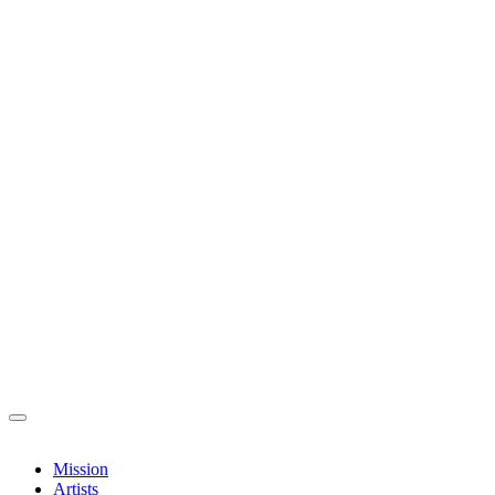
Mission
Artists