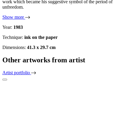
work which became his suggestive symbol of the period of
unfreedom.
Show more
Year:
1983
Technique:
ink on the paper
Dimensions:
41.3 x 29.7 cm
Other artworks from artist
Artist portfolio