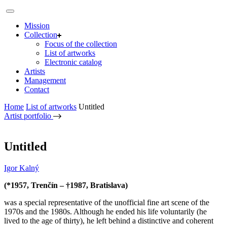
Mission
Collection
Focus of the collection
List of artworks
Electronic catalog
Artists
Management
Contact
Home
List of artworks
Untitled
Artist portfolio
Untitled
Igor Kalný
(*1957, Trenčín – †1987, Bratislava)
was a special representative of the unofficial fine art scene of the
1970s and the 1980s. Although he ended his life voluntarily (he
lived to the age of thirty), he left behind a distinctive and coherent