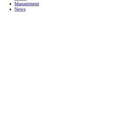
Management
News